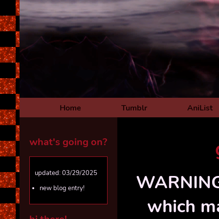
Home
Tumblr
AniList
what's going on?
updated: 03/29/2025
WARNING! 
new blog entry!
which ma