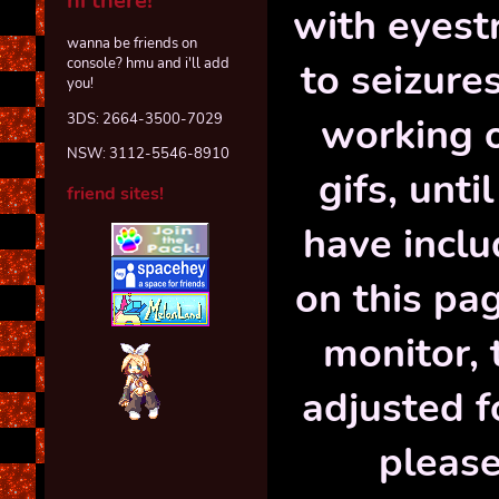
hi there!
with eyest
wanna be friends on
to seizures
console? hmu and i'll add
you!
working o
3DS: 2664-3500-7029
NSW: 3112-5546-8910
gifs, unti
friend sites!
have inclu
on this pa
monitor, 
adjusted f
please