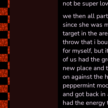
not be super lo
we then all par
since she was m
target in the ar
throw that i bou
for myself, but 
of us had the gr
new place and t
on against the 
peppermint moc
and got back in
had the energy 