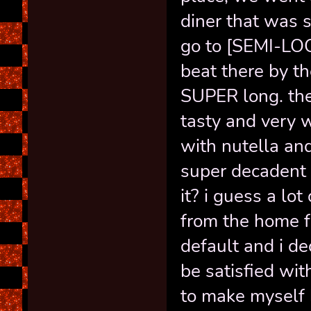
diner that was s
go to [SEMI-LO
beat there by t
SUPER long. th
tasty and very w
with nutella an
super decadent 
it? i guess a lo
from the home f
default and i dec
be satisfied wit
to make myself 