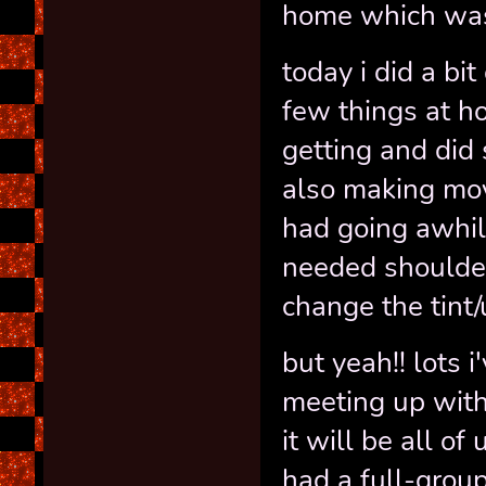
home which was
today i did a bi
few things at ho
getting and di
also making mov
had going awhile
needed shoulder
change the tint/
but yeah!! lots i
meeting up with
it will be all of
had a full-grou