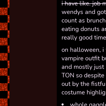
i have like. job
wendys and got
count as brunc
eating donuts a
really good time
on halloween, i 
vampire outfit b
and mostly jus
TON so despite u
out by the fistfu
costume highligh
whole gaggle