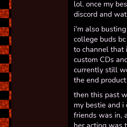
lol. once my be
discord and wat
i'm also busting
college buds bc
to channel that 
custom CDs and 
currently still 
the end product 
then this past 
my bestie and i 
friends was in, 
her acting was 