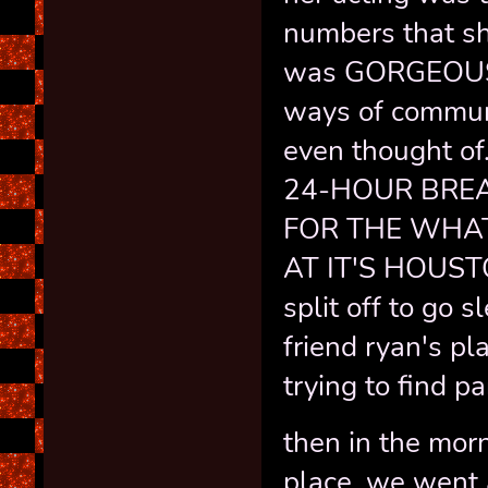
numbers that sh
was GORGEOUS 
ways of communi
even thought o
24-HOUR BREA
FOR THE WHA
AT IT'S HOUSTO
split off to go 
friend ryan's pl
trying to find p
then in the morn
place, we went 