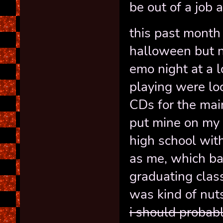
be out of a job 
this past month
halloween but no
emo night at a l
playing were lo
CDs for the main
put mine on my 
high school wit
as me, which b
graduating class
was kind of nut
i should probab