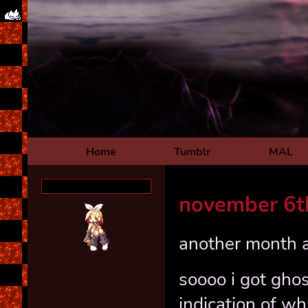
Home
Tumblr
MAL
november 6t
another month a
soooo i got ghos
indication of 