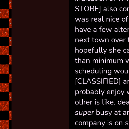
STORE] also com
was real nice of
have a few alter
next town over t
hopefully she c
than minimum wa
scheduling would
[CLASSIFIED] an
probably enjoy 
other is like. d
super
busy at an
company is on sh