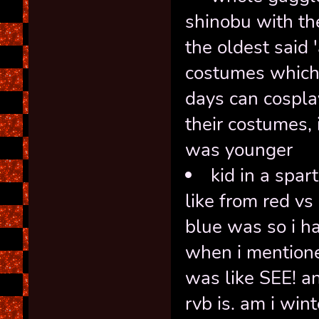
shinobu with th
the oldest said 
costumes which 
days can cospla
their costumes,
was younger
kid in a spa
like from red v
blue was so i ha
when i mentione
was like SEE! a
rvb is. am i wi