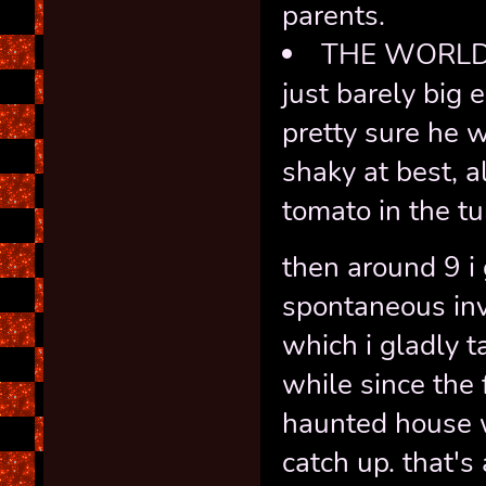
parents.
THE WORLD'S
just barely big 
pretty sure he 
shaky at best, a
tomato in the tu
then around 9 i 
spontaneous invi
which i gladly t
while since the 
haunted house 
catch up. that's