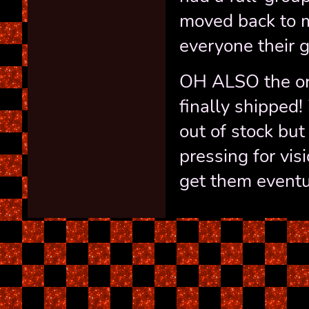
moved back to m
everyone their gi
OH ALSO the ord
finally shipped!
out of stock but
pressing for vis
get them eventu